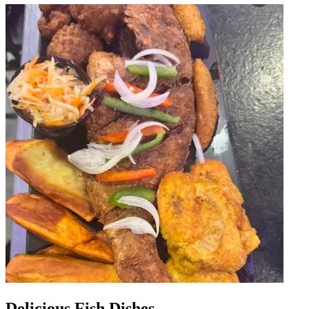
Delicious Fish Dishes