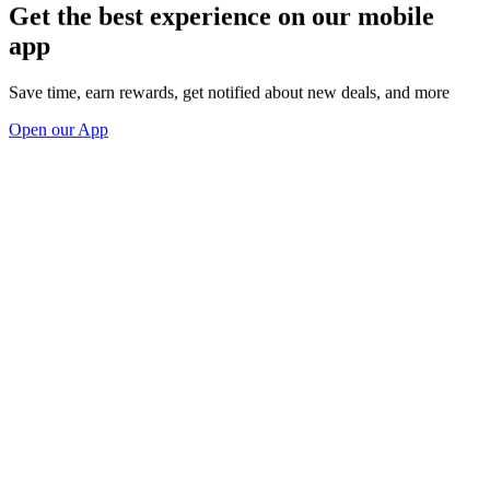
Get the best experience on our mobile
app
Save time, earn rewards, get notified about new deals, and more
Open our App