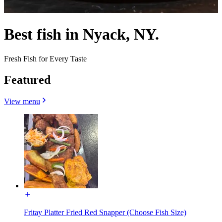
Best fish in Nyack, NY.
Fresh Fish for Every Taste
Featured
View menu
Fritay Platter Fried Red Snapper (Choose Fish Size)