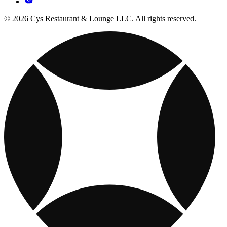
© 2026 Cys Restaurant & Lounge LLC. All rights reserved.