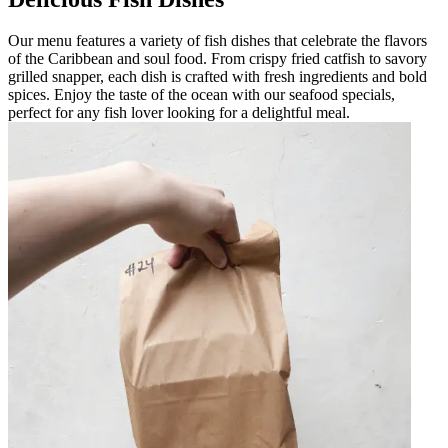
Our menu features a variety of fish dishes that celebrate the flavors
of the Caribbean and soul food. From crispy fried catfish to savory
grilled snapper, each dish is crafted with fresh ingredients and bold
spices. Enjoy the taste of the ocean with our seafood specials,
perfect for any fish lover looking for a delightful meal.