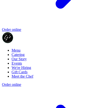
Order online
Menu
Catering
Our Story
Events
We're Hiring
Gift Cards
Meet the Chef
Order online