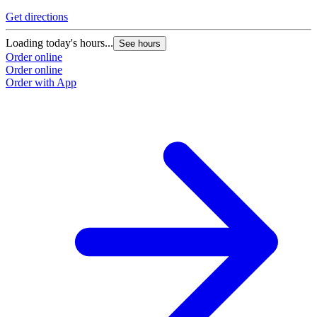
Get directions
Loading today's hours...
See hours
Order online
Order online
Order with App