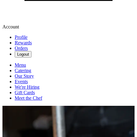
Account
Profile
Rewards
Orders
Logout
Menu
Catering
Our Story
Events
We're Hiring
Gift Cards
Meet the Chef