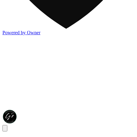
Powered by Owner