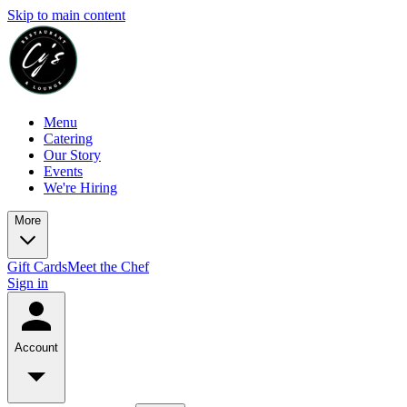
Skip to main content
Menu
Catering
Our Story
Events
We're Hiring
More
Gift Cards
Meet the Chef
Sign in
Account