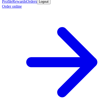
Profile
Rewards
Orders
Logout
Order online