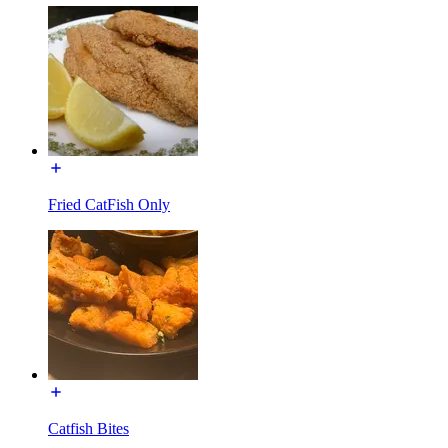
Fried CatFish Only
Catfish Bites