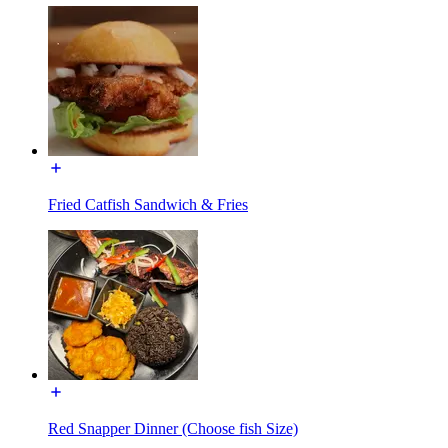
Fried Catfish Sandwich & Fries
Red Snapper Dinner (Choose fish Size)