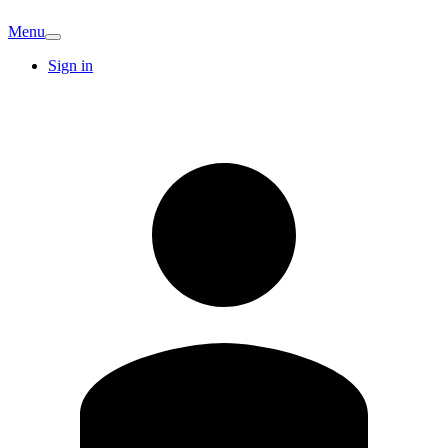
Menu
Sign in