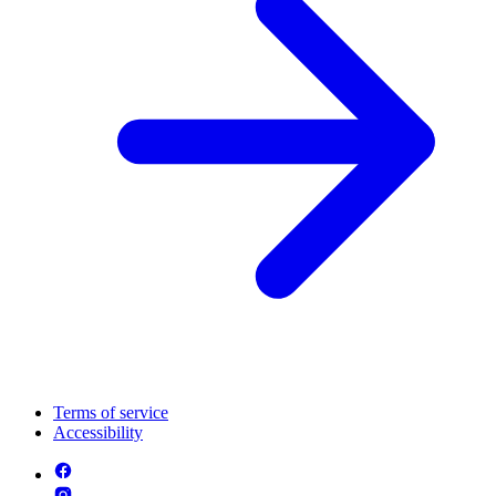
Terms of service
Accessibility