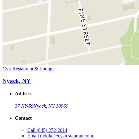
Cy's Restaurant & Lounge
Nyack, NY
Address
37 NY-59
Nyack, NY 10960
Contact
Call
(845) 272-2014
Email
mddkc@cysrestaurant.com