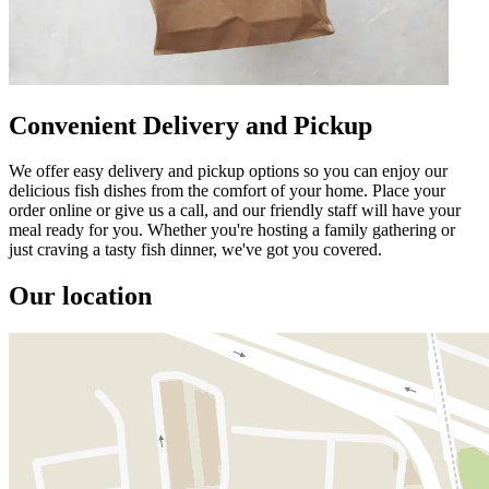
Convenient Delivery and Pickup
We offer easy delivery and pickup options so you can enjoy our
delicious fish dishes from the comfort of your home. Place your
order online or give us a call, and our friendly staff will have your
meal ready for you. Whether you're hosting a family gathering or
just craving a tasty fish dinner, we've got you covered.
Our location