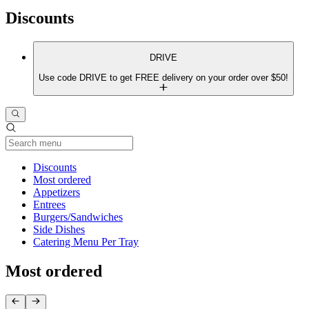
Discounts
DRIVE
Use code DRIVE to get FREE delivery on your order over $50!
Current Category
Discounts
Most ordered
Appetizers
Entrees
Burgers/Sandwiches
Side Dishes
Catering Menu Per Tray
Most ordered