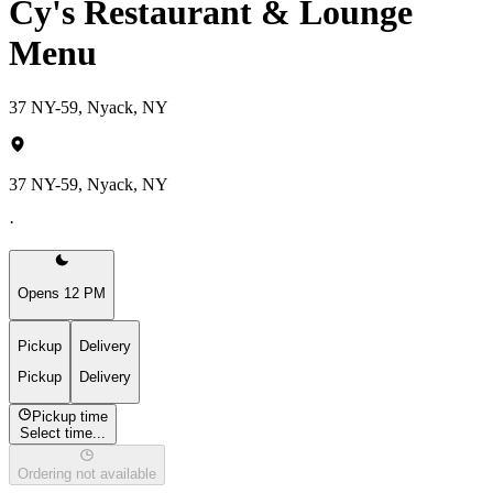
Cy's Restaurant & Lounge
Menu
37 NY-59, Nyack, NY
37 NY-59, Nyack, NY
·
Opens 12 PM
Pickup
Delivery
Pickup
Delivery
Pickup time
Select time...
Ordering not available