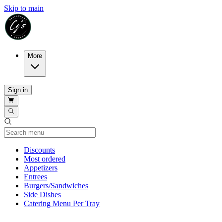
Skip to main
More
Sign in
Current Category
Discounts
Most ordered
Appetizers
Entrees
Burgers/Sandwiches
Side Dishes
Catering Menu Per Tray